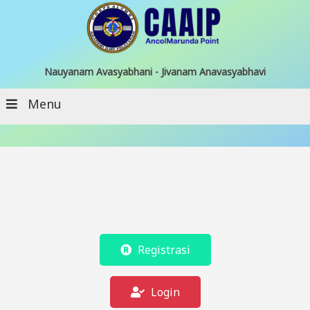
Nauyanam Avasyabhani - Jivanam Anavasyabhavi
Menu
Registrasi
Login