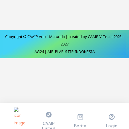
Copyright © CAAIP Ancol Marunda | created by CAAIP V-Team 2023 -
2027
AG24 | AIP-PLAP-STIP INDONESIA
CAAIP
Berita
Login
Listed