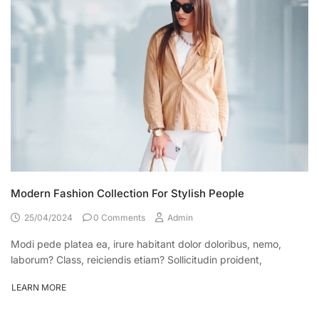
Modern Fashion Collection For Stylish People
25/04/2024
0 Comments
Admin
Modi pede platea ea, irure habitant dolor doloribus, nemo,
laborum? Class, reiciendis etiam? Sollicitudin proident,
LEARN MORE