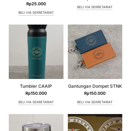
Rp
25.000
BELI VIA SEKRETARIAT
BELI VIA SEKRETARIAT
Tumbler CAAIP
Gantungan Dompet STNK
Rp
150.000
Rp
150.000
BELI VIA SEKRETARIAT
BELI VIA SEKRETARIAT