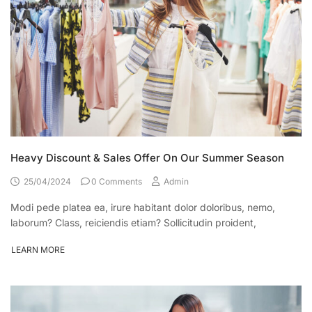
Heavy Discount & Sales Offer On Our Summer Season
25/04/2024
0 Comments
Admin
Modi pede platea ea, irure habitant dolor doloribus, nemo,
laborum? Class, reiciendis etiam? Sollicitudin proident,
LEARN MORE