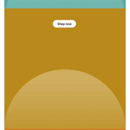
Shop now