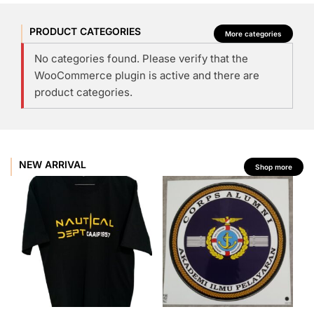
PRODUCT CATEGORIES
More categories
No categories found. Please verify that the
WooCommerce plugin is active and there are
product categories.
NEW ARRIVAL
Shop more