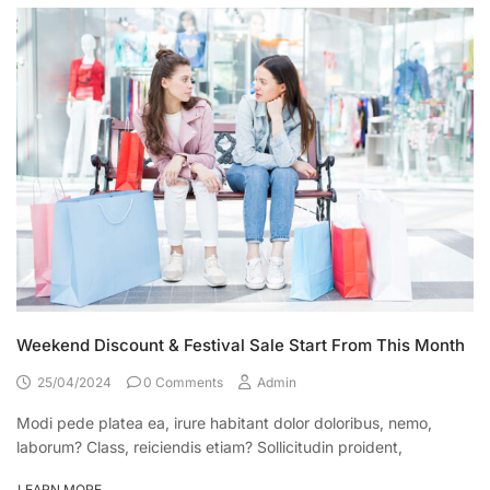
Weekend Discount & Festival Sale Start From This Month
25/04/2024
0 Comments
Admin
Modi pede platea ea, irure habitant dolor doloribus, nemo,
laborum? Class, reiciendis etiam? Sollicitudin proident,
LEARN MORE