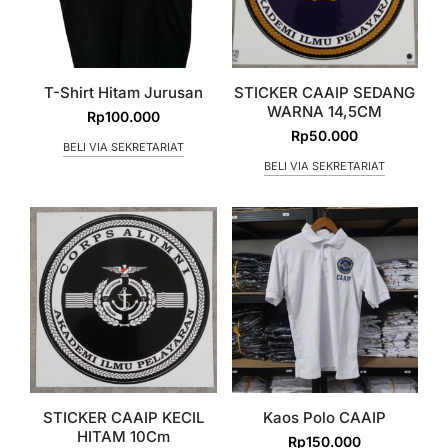
T-Shirt Hitam Jurusan
STICKER CAAIP SEDANG
WARNA 14,5CM
Rp
100.000
Rp
50.000
BELI VIA SEKRETARIAT
BELI VIA SEKRETARIAT
STICKER CAAIP KECIL
Kaos Polo CAAIP
HITAM 10Cm
Rp
150.000