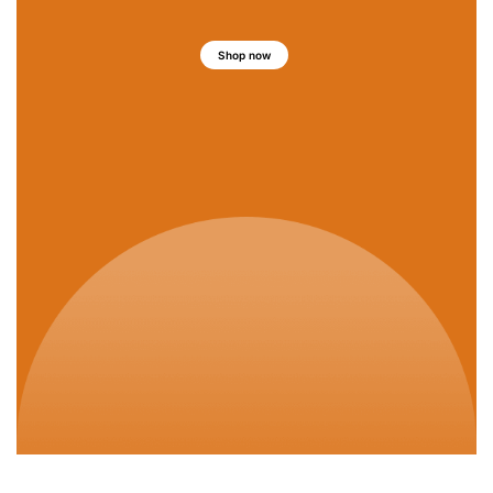
Shop now