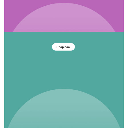
Shop now