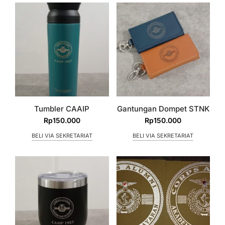
Tumbler CAAIP
Gantungan Dompet STNK
Rp
150.000
Rp
150.000
BELI VIA SEKRETARIAT
BELI VIA SEKRETARIAT