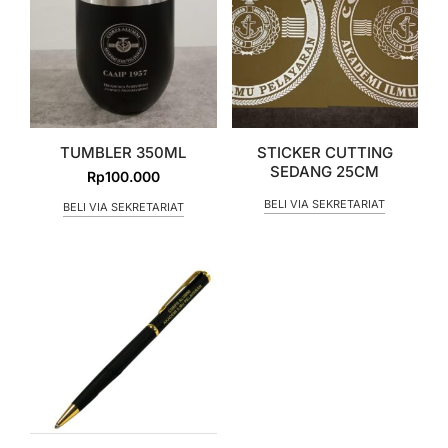
TUMBLER 350ML
STICKER CUTTING
SEDANG 25CM
Rp
100.000
BELI VIA SEKRETARIAT
BELI VIA SEKRETARIAT