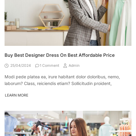
Buy Best Designer Dress On Best Affordable Price
25/04/2024
1 Comment
Admin
Modi pede platea ea, irure habitant dolor doloribus, nemo,
laborum? Class, reiciendis etiam? Sollicitudin proident,
LEARN MORE