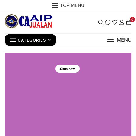
TOP MENU
0
MENU
CATEGORIES
Shop now