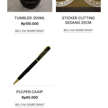
TUMBLER 350ML
STICKER CUTTING
SEDANG 25CM
Rp
100.000
BELI VIA SEKRETARIAT
BELI VIA SEKRETARIAT
PULPEN CAAIP
Rp
65.000
BELI VIA SEKRETARIAT