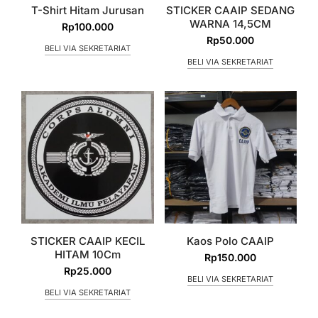
T-Shirt Hitam Jurusan
STICKER CAAIP SEDANG
WARNA 14,5CM
Rp
100.000
Rp
50.000
BELI VIA SEKRETARIAT
BELI VIA SEKRETARIAT
STICKER CAAIP KECIL
Kaos Polo CAAIP
HITAM 10Cm
Rp
150.000
Rp
25.000
BELI VIA SEKRETARIAT
BELI VIA SEKRETARIAT