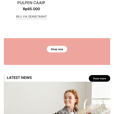
PULPEN CAAIP
Rp
65.000
BELI VIA SEKRETARIAT
Shop now
LATEST NEWS
View more