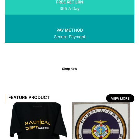
FREE RETURN
365 A Day
PAY METHOD
Secure Payment
Shop now
FEATURE PRODUCT
VIEW MORE