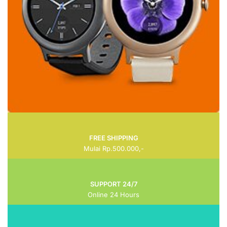
FREE SHIPPING
Mulai Rp.500.000,-
SUPPORT 24/7
Online 24 Hours