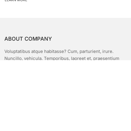
ABOUT COMPANY
Voluptatibus atque habitasse? Cum, parturient, irure.
Nuncillo, vehicula. Temporibus, laoreet et, praesentium
enim quidem, imperdiet facilisis unde, lacinia, eligendi?
Animi architecto netus ridiculus harum volutpat
asperioresnimi. Vehicula, pariatur orci aliquip
porttitormusuis augue est Odio mus duis.
USEFUL LINKS
FQAs
Pricing Plans